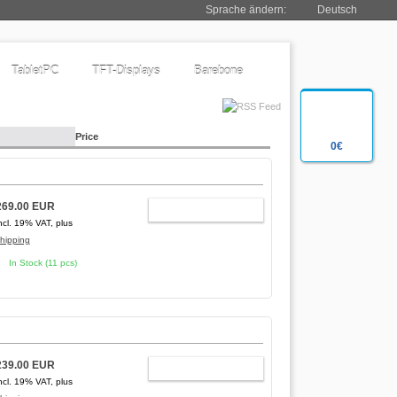
Sprache ändern:
Deutsch
TabletPC
TFT-Displays
Barebone
Price
0€
269.00 EUR
ADD TO CART
ncl. 19% VAT, plus
hipping
In Stock (11 pcs)
239.00 EUR
ADD TO CART
ncl. 19% VAT, plus