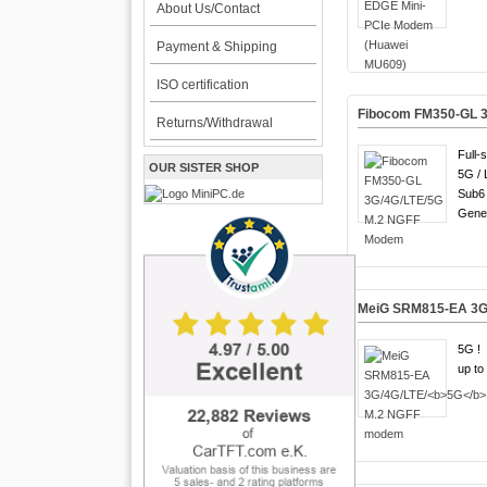
About Us/Contact
Payment & Shipping
ISO certification
Fibocom FM350-GL 
Returns/Withdrawal
Full-
OUR SISTER SHOP
5G / 
Sub6 
Gener
MeiG SRM815-EA 3G
5G !
up to