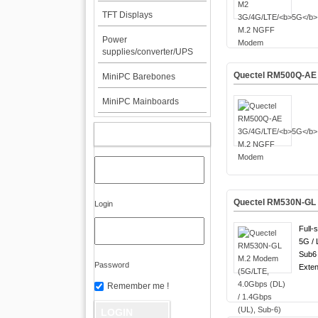
TFT Displays
Power
supplies/converter/UPS
Quectel RM500Q-AE 
MiniPC Barebones
MiniPC Mainboards
MY ACCOUNT
Quectel RM530N-GL M
Login
Full-
5G / 
Sub6 
Password
Exten
Remember me !