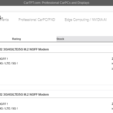
CarTFT.com: Professional CarPCs and Displays
nents
Professional CarPC/PND
Edge Computing / NVIDIA AI
Rating
Stock
2 3G/4G/LTE/
5G
M.2 NGFF Modem
NGFF !
4G / LTE / 5G !
i
s
2 3G/4G/LTE/
5G
M.2 NGFF Modem
NGFF !
4G / LTE / 5G !
i