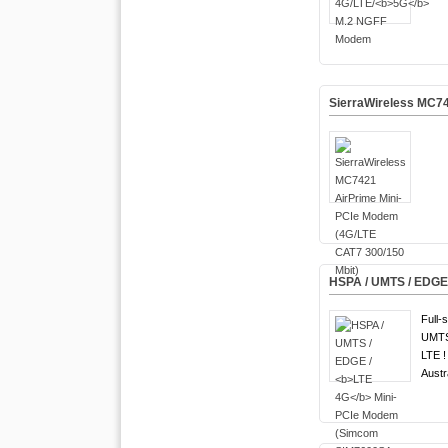
SierraWireless MC74
HSPA / UMTS / EDGE
Full-
UMTS
LTE !
Austr