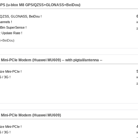
 GPS (u-blox M8 GPS/QZSS+GLONASS+BeiDou)
QZSS, GLONASS, BeiDou !
annels !
i
dBm SuperSense !
s
 Update Rate !
ini-PCIe Modem (Huawei MU609) -- with pigtail/antenna --
size Mini-PCIe !
 / 3G !
i
s
 Mini-PCIe Modem (Huawei MU609)
size Mini-PCIe !
 / 3G !
i