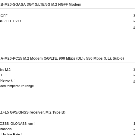
B-M20-SGASA 3G/4G/LTE/
5G
M.2 NGFF Modem
NGFF !
4G / LTE / 5G !
i
s
-M20-PC15 M.2 Modem (5G/LTE, 900 Mbps (DL) / 550 Mbps (UL), Sub-6)
size M.2 !
LTE !
i
Network !
s
ded temperature range !
1+L5 GPS/GNSS receiver, M.2 Type B)
QZSS, GLONASS, etc !
hannels !
i
 Update Rate !
s