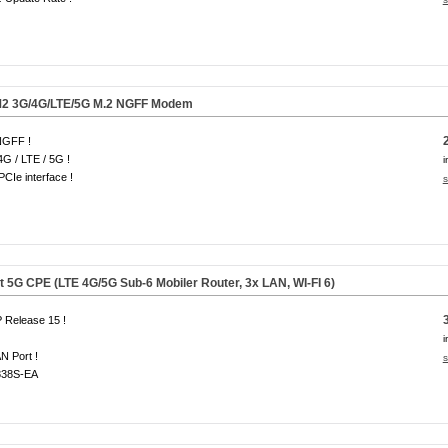
2 3G/4G/LTE/
5G
M.2 NGFF Modem
NGFF !
4G / LTE / 5G !
i
CIe interface !
s
5G CPE (LTE 4G/5G Sub-6 Mobiler Router, 3x LAN, WI-FI 6)
 Release 15 !
i
N Port !
s
38S-EA