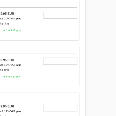
69.95 EUR
ADD TO CART
ncl. 19% VAT, plus
hipping
In Stock (7 pcs)
59.95 EUR
ADD TO CART
ncl. 19% VAT, plus
hipping
In Stock (6 pcs)
49.95 EUR
ADD TO CART
ncl. 19% VAT, plus