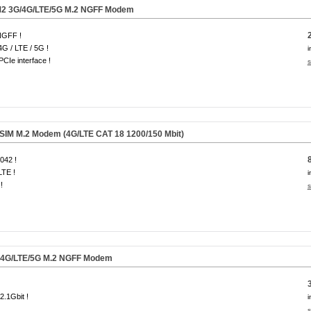
2 3G/4G/LTE/
5G
M.2 NGFF Modem
NGFF !
4G / LTE / 5G !
i
CIe interface !
s
IM M.2 Modem (4G/LTE CAT 18 1200/150 Mbit)
042 !
LTE !
i
!
s
4G/LTE/
5G
M.2 NGFF Modem
 2.1Gbit !
i
s