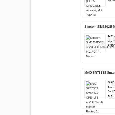
Simcom SIM8202E-M
M.2 
3G / 
USB/P
MeiG SRT838S Smart 
3GPP
5G !
3x LA
SRT8