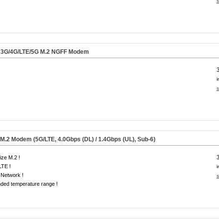
s
3G/4G/LTE/
5G
M.2 NGFF Modem
i
s
.2 Modem (5G/LTE, 4.0Gbps (DL) / 1.4Gbps (UL), Sub-6)
size M.2 !
LTE !
i
Network !
s
ded temperature range !