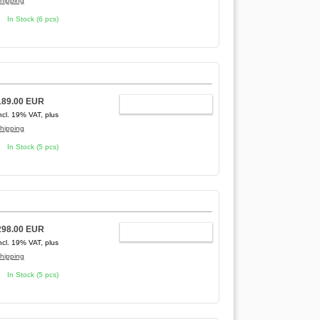
hipping
In Stock (6 pcs)
189.00 EUR
ADD TO CART
ncl. 19% VAT, plus
hipping
In Stock (5 pcs)
298.00 EUR
ADD TO CART
ncl. 19% VAT, plus
hipping
In Stock (5 pcs)