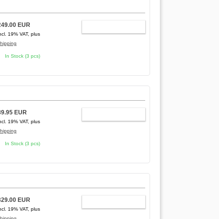
249.00 EUR
ADD TO CART
ncl. 19% VAT, plus
hipping
In Stock (3 pcs)
89.95 EUR
ADD TO CART
ncl. 19% VAT, plus
hipping
In Stock (3 pcs)
329.00 EUR
ADD TO CART
ncl. 19% VAT, plus
hipping