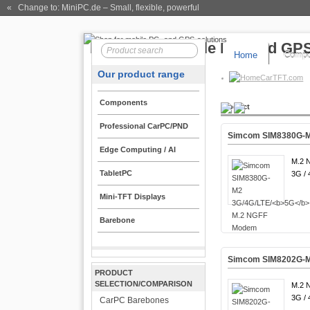
« Change to: MiniPC.de
– Small, flexible, powerful
Home
Compo
Our product range
CarTFT.com
Components
Product
Professional CarPC/PND
Simcom SIM8380G-M
Edge Computing / AI
M.2 
TabletPC
3G / 
Mini-TFT Displays
Barebone
Simcom SIM8202G-M
PRODUCT
SELECTION/COMPARISON
M.2 
3G / 
CarPC Barebones