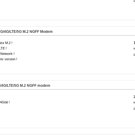
s
3G/4G/LTE/5G M.2 NGFF Modem
size M.2 !
LTE !
i
Network !
s
ic version !
/4G/LTE/
5G
M.2 NGFF modem
 4Gbit !
i
s