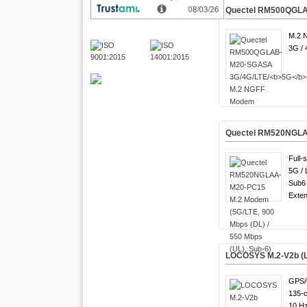
Quectel RM500QGLA
M.2 
3G / 
Quectel RM520NGLAA
Full-
5G / 
Sub6 
Exten
LOCOSYS M.2-V2b (L
GPS/
135-c
10 Hz