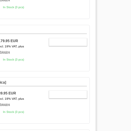
In Stock (3 pcs)
179.95 EUR
ADD TO CART
ncl. 19% VAT, plus
hipping
In Stock (3 pcs)
ica]
89.95 EUR
ADD TO CART
ncl. 19% VAT, plus
hipping
In Stock (3 pcs)