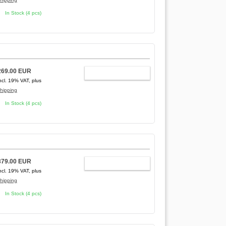
In Stock (4 pcs)
269.00 EUR
ADD TO CART
ncl. 19% VAT, plus
hipping
In Stock (4 pcs)
379.00 EUR
ADD TO CART
ncl. 19% VAT, plus
hipping
In Stock (4 pcs)