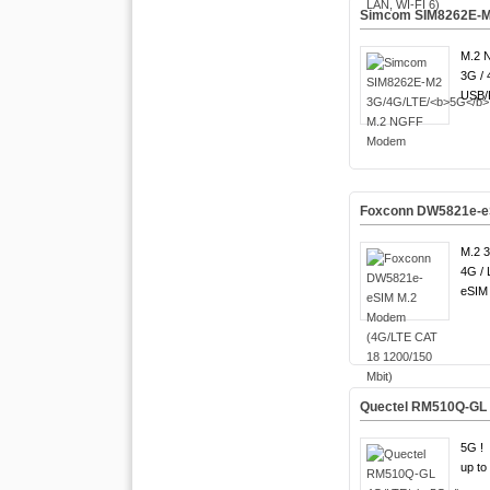
Simcom SIM8262E-M
M.2 
3G / 
USB/P
Foxconn DW5821e-eS
M.2 3
4G / 
eSIM 
Quectel RM510Q-GL 
5G !
up to