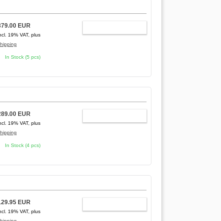
379.00 EUR
ADD TO CART
ncl. 19% VAT, plus
hipping
In Stock (5 pcs)
289.00 EUR
ADD TO CART
ncl. 19% VAT, plus
hipping
In Stock (4 pcs)
129.95 EUR
ADD TO CART
ncl. 19% VAT, plus
hipping