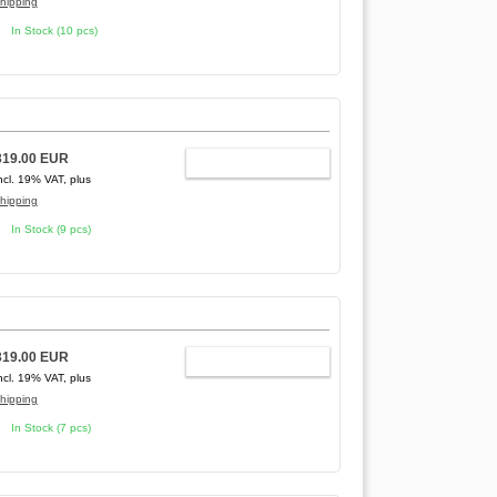
hipping
In Stock (10 pcs)
319.00 EUR
ADD TO CART
ncl. 19% VAT, plus
hipping
In Stock (9 pcs)
319.00 EUR
ADD TO CART
ncl. 19% VAT, plus
hipping
In Stock (7 pcs)