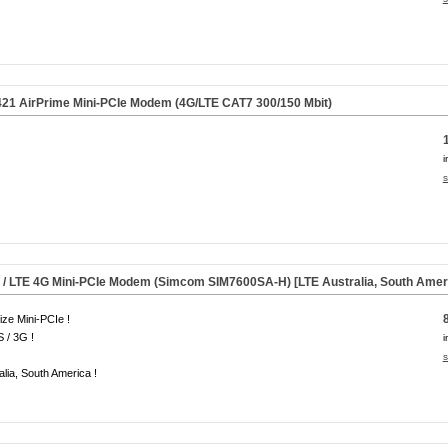
21 AirPrime Mini-PCIe Modem (4G/LTE CAT7 300/150 Mbit)
i
s
 /
LTE 4G
Mini-PCIe Modem (Simcom SIM7600SA-H) [LTE Australia, South Amer
size Mini-PCIe !
 / 3G !
i
s
alia, South America !