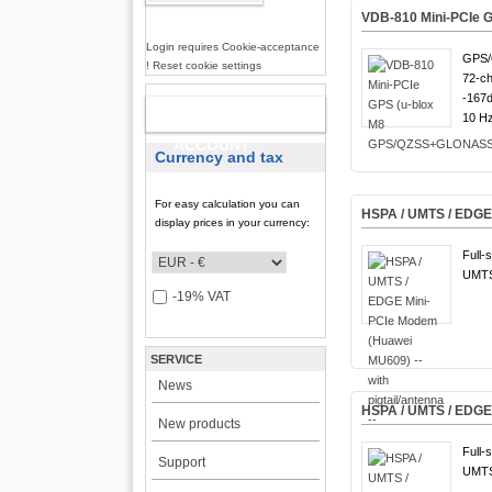
VDB-810 Mini-PCIe
Login requires Cookie-acceptance
GPS/
! Reset cookie settings
72-ch
-167
NEW
10 Hz
ACCOUNT
Currency and tax
For easy calculation you can
HSPA / UMTS / EDGE M
display prices in your currency:
Full-
UMTS
-19% VAT
SERVICE
News
HSPA / UMTS / EDGE
New products
Full-
Support
UMTS